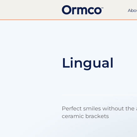
Abo
Lingual
Perfect smiles without the
ceramic brackets