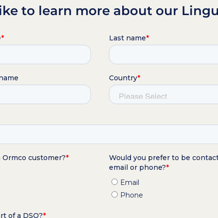
ike to learn more about our Lingu