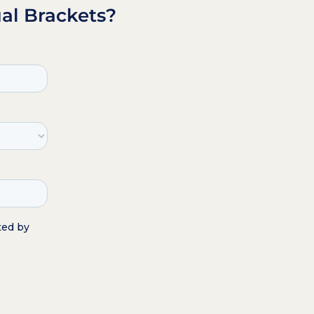
al Brackets?