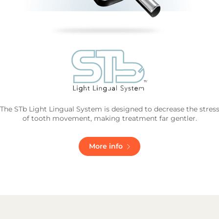
The STb Light Lingual System is designed to decrease the stres
of tooth movement, making treatment far gentler.
More info