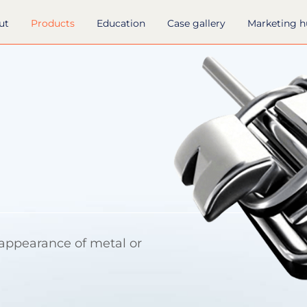
ut
Products
Education
Case gallery
Marketing 
 appearance of metal or