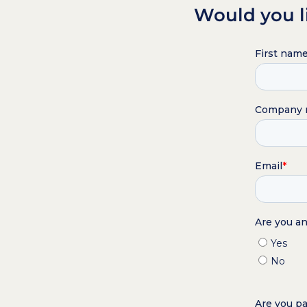
Would you l