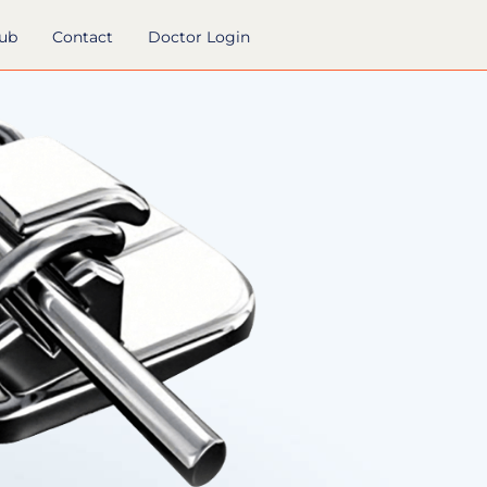
hub
Contact
Doctor Login