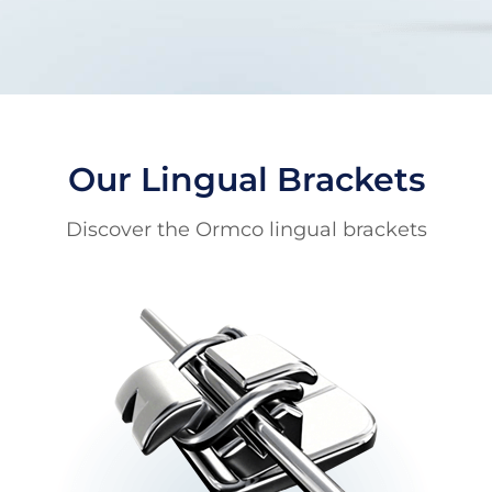
Our Lingual Brackets
Discover the Ormco lingual brackets