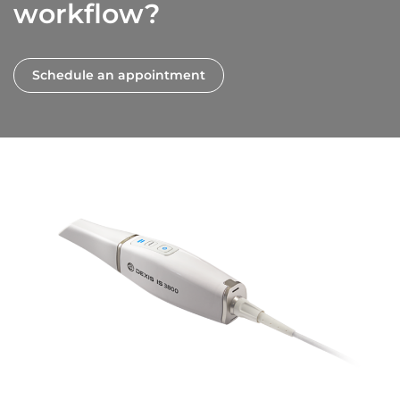
workflow?
Schedule an appointment