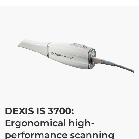
DEXIS IS 3700:
Ergonomical high-
performance scanning