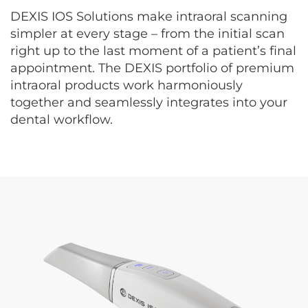
DEXIS IOS Solutions make intraoral scanning
simpler at every stage – from the initial scan
right up to the last moment of a patient’s final
appointment. The DEXIS portfolio of premium
intraoral products work harmoniously
together and seamlessly integrates into your
dental workflow.