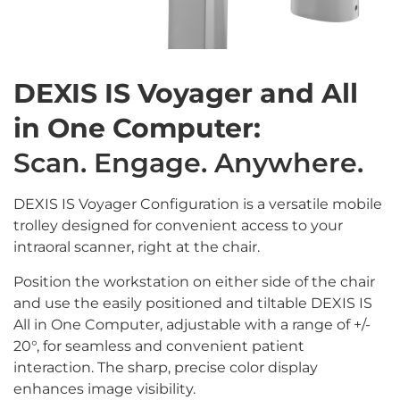
DEXIS IS Voyager and All
in One Computer:
Scan. Engage. Anywhere.
DEXIS IS Voyager Configuration is a versatile mobile
trolley designed for convenient access to your
intraoral scanner, right at the chair.
Position the workstation on either side of the chair
and use the easily positioned and tiltable DEXIS IS
All in One Computer, adjustable with a range of +/-
20°, for seamless and convenient patient
interaction. The sharp, precise color display
enhances image visibility.