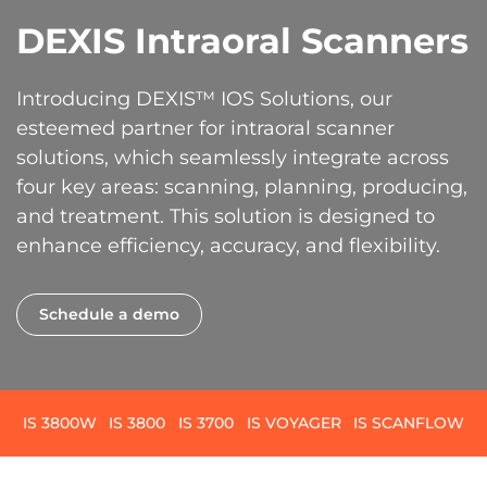
DEXIS Intraoral Scanners
Introducing DEXIS™ IOS Solutions, our
esteemed partner for intraoral scanner
solutions, which seamlessly integrate across
four key areas: scanning, planning, producing,
and treatment. This solution is designed to
enhance efficiency, accuracy, and flexibility.
Schedule a demo
IS 3800W
IS 3800
IS 3700
IS VOYAGER
IS SCANFLOW