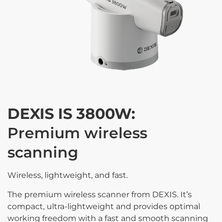
DEXIS IS 3800W:
Premium wireless
scanning
Wireless, lightweight, and fast.
The premium wireless scanner from DEXIS. It’s
compact, ultra-lightweight and provides optimal
working freedom with a fast and smooth scanning