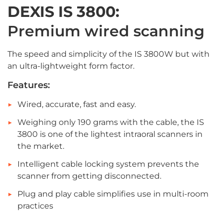
DEXIS IS 3800:
Premium wired scanning
The speed and simplicity of the IS 3800W but with
an ultra-lightweight form factor.
Features:
Wired, accurate, fast and easy.
Weighing only 190 grams with the cable, the IS
3800 is one of the lightest intraoral scanners in
the market.
Intelligent cable locking system prevents the
scanner from getting disconnected.
Plug and play cable simplifies use in multi-room
practices