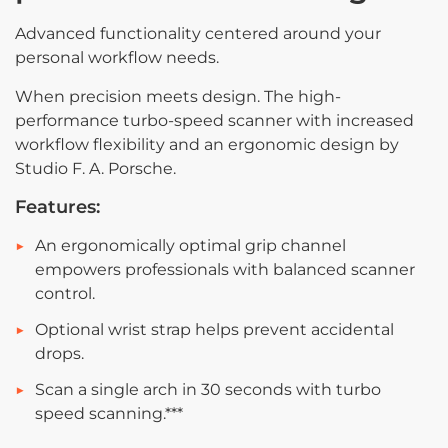
Advanced functionality centered around your
personal workflow needs.
When precision meets design. The high-
performance turbo-speed scanner with increased
workflow flexibility and an ergonomic design by
Studio F. A. Porsche.
Features:
An ergonomically optimal grip channel
empowers professionals with balanced
scanner
control.
Optional wrist strap helps prevent accidental
drops.
Scan a single arch in 30 seconds with turbo
speed scanning.***