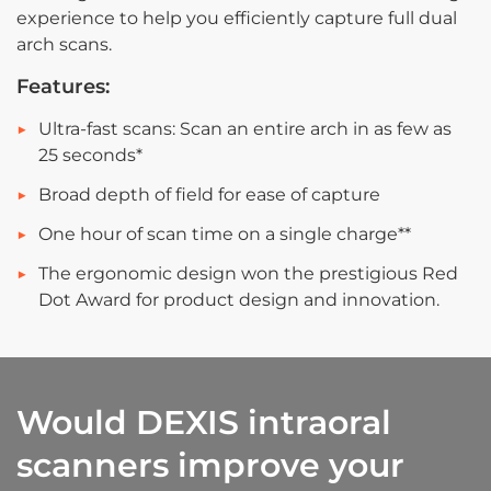
experience to help you efficiently capture full dual
arch scans.
Features:
Ultra-fast scans: Scan an entire arch in as few as
25 seconds*
Broad depth of field for ease of capture
One hour of scan time on a single charge**
The ergonomic design won the prestigious Red
Dot Award for product design and innovation.
Would DEXIS intraoral
scanners improve your