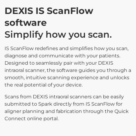
DEXIS IS ScanFlow
software
Simplify how you scan.
IS ScanFlow redefines and simplifies how you scan,
diagnose and communicate with your patients.
Designed to seamlessly pair with your DEXIS
intraoral scanner, the software guides you through a
smooth, intuitive scanning experience and unlocks
the real potential of your device.
Scans from DEXIS intraoral scanners can be easily
submitted to Spark directly from IS ScanFlow for
aligner planning and fabrication through the Quick
Connect online portal.