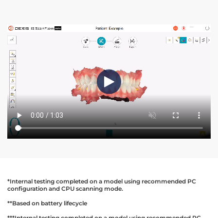
*Internal testing completed on a model using recommended PC
configuration and CPU scanning mode.
**Based on battery lifecycle
***Internal testing completed on a model using recommended PC