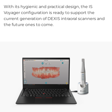
With its hygienic and practical design, the IS
Voyager configuration is ready to support the
current generation of DEXIS intraoral scanners and
the future ones to come.