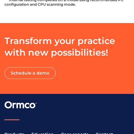
configuration and CPU scanning mode.
Transform your practice
with new possibilities!
Schedule a demo