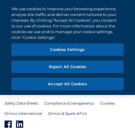
We use cookies to improve your browsing experience,
analyse site traffic and deliver content tailored to your
interests. By clicking "Accept All Cookies", you consent
to our use of cookies. For more information about the
cookies we use and to manage your cookie settings,
click "Cookie Settings".
Cookies Settings
Products
Education
Case reports
Contact
Doctor Login
Reject All Cookies
Accept All Cookies
Legal notice and privacy policy
Terms of use
Safety Data Sheets
Compliance & transparency
Cookies
Ormco International
Ormco & Spark eIFUs