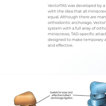
VectorTAS was developed by a 
with the idea that all miniscr
equal. Although there are ma
orthodontic anchorage, Vector
system with a full array of orth
miniscrews, TAD-specific att
designed to make temporary an
and effective.