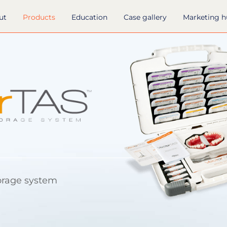
ut
Products
Education
Case gallery
Marketing 
orage system