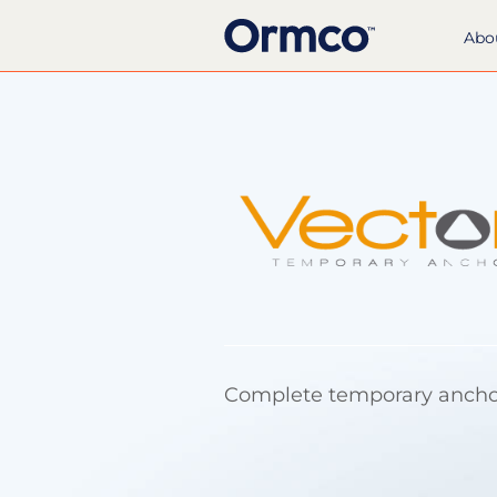
Abo
Complete temporary anch