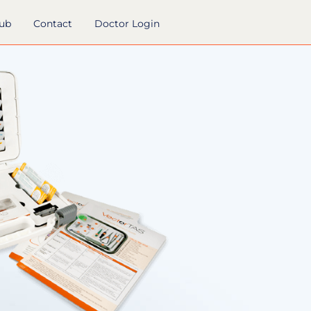
hub
Contact
Doctor Login