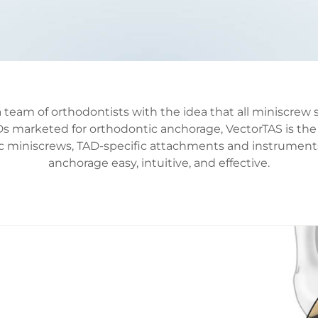
team of orthodontists with the idea that all miniscrew 
s marketed for orthodontic anchorage, VectorTAS is the
cific miniscrews, TAD-specific attachments and instrume
anchorage easy, intuitive, and effective.