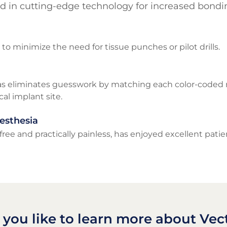
d in cutting-edge technology for increased bondin
g to minimize the need for tissue punches or pilot drills.
s eliminates guesswork by matching each color-coded mi
l implant site.
esthesia
ree and practically painless, has enjoyed excellent pati
you like to learn more about Vec