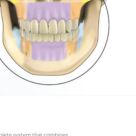
mplete system that combines