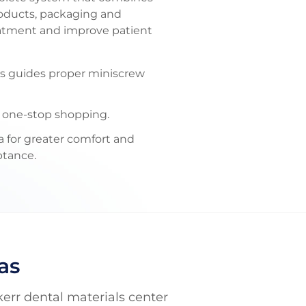
products, packaging and
eatment and improve patient
as guides proper miniscrew
r one-stop shopping.
 for greater comfort and
ptance.
as
kerr dental materials center