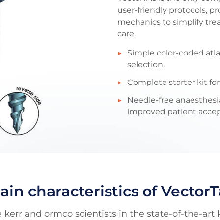
user-friendly protocols, 
mechanics to simplify tr
care.
Simple color-coded atl
selection.
Complete starter kit fo
Needle-free anaesthesia
improved patient acce
ain characteristics of VectorT
 kerr and ormco scientists in the state-of-the-art 