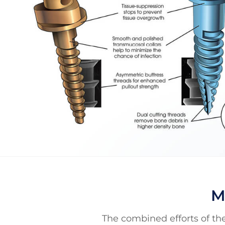
M
The combined efforts of the