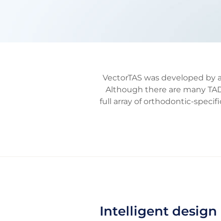
VectorTAS was developed by a 
Although there are many TAD
full array of orthodontic-spe
Intelligent design