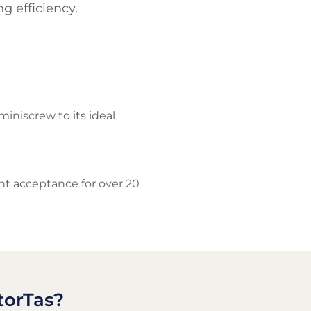
g efficiency.
niscrew to its ideal
ent acceptance for over 20
torTas?