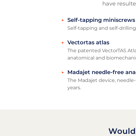
have resulte
Self-tapping miniscrews
Self-tapping and self-drillin
Vectortas atlas
The patented VectorTAS Atla
anatomical and biomechanica
Madajet needle-free ana
The Madajet device, needle-f
years.
Would 