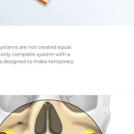
systems are not created equal.
 only complete system with a
nts designed to make temporary