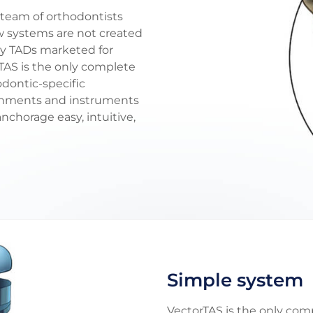
team of orthodontists
ew systems are not created
ny TADs marketed for
TAS is the only complete
odontic-specific
achments and instruments
chorage easy, intuitive,
Simple system
VectorTAS is the only co