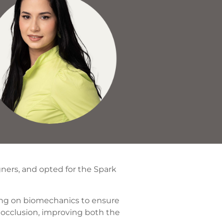
gners, and opted for the Spark
sing on biomechanics to ensure
 occlusion, improving both the