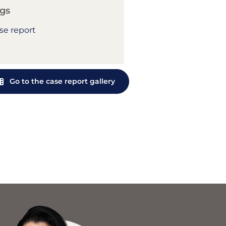
gs
se report
Go to the case report gallery