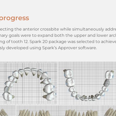
progress
cting the anterior crossbite while simultaneously addr
imary goals were to expand both the upper and lower arc
ng of tooth 12. Spark 20 package was selected to achiev
ly developed using Spark’s Approver software.