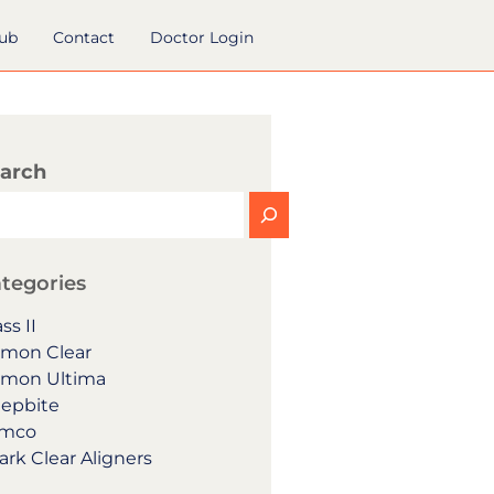
hub
Contact
Doctor Login
arch
tegories
ss II
mon Clear
mon Ultima
epbite
mco
ark Clear Aligners