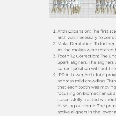
Arch Expansion: The first s
arch was necessary to correc
Molar Derotation: To further
As the molars were rotated b
Tooth 1.2 Correction: The un
Spark aligners. The aligners
correct position without the
IPR in Lower Arch: Interprox
address mild crowding. Thr
that each tooth was moving 
focusing on biomechanics an
successfully treated without 
pleasing outcome. The prima
active aligners in the lower a