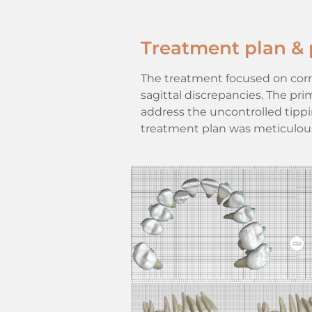
Treatment plan & 
The treatment focused on corre
sagittal discrepancies. The pr
address the uncontrolled tippi
treatment plan was meticulous