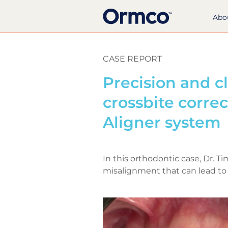
Abo
CASE REPORT
Precision and cl
crossbite corre
Aligner system
In this orthodontic case, Dr. T
misalignment that can lead to 