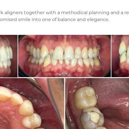
k aligners together with a methodical planning and a ref
omised smile into one of balance and elegance.