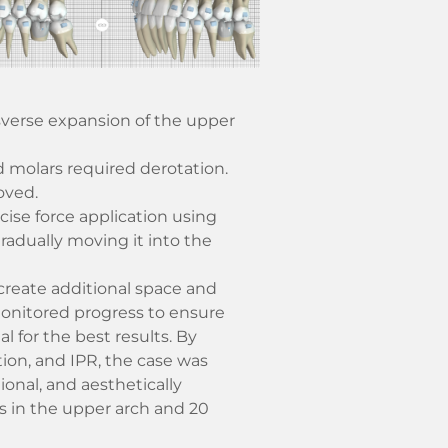
sverse expansion of the upper
d molars required derotation.
oved.
cise force application using
gradually moving it into the
 create additional space and
onitored progress to ensure
 for the best results. By
ion, and IPR, the case was
ional, and aesthetically
s in the upper arch and 20