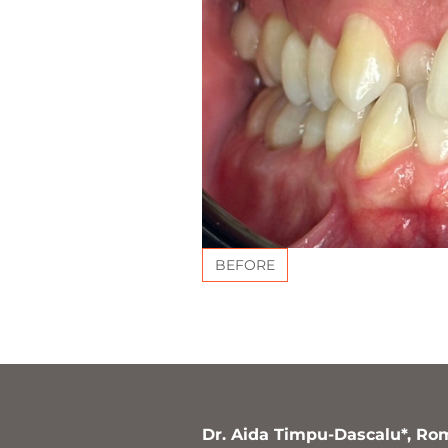
BEFORE
Dr. Aida Timpu-Dascalu*, Ro