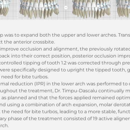
tep was to expand both the upper and lower arches. Tran
t the anterior crossbite.
 improve occlusion and alignment, the previously rotate
ack into their correct position, posterior occlusion impr
controlled tipping of tooth 1.2 was corrected through pre
 were specifically designed to upright the tipped tooth, 
 need for bite turbos.
imal reduction (IPR) in the lower arch was performed to
oughout the treatment, Dr. Timpu-Dascalu continually m
as planned and that the forces applied remained optimal
d using a combination of arch expansion, molar derotat
the need for bite turbos, leading to a more stable, funct
ry phase of the treatment consisted of 19 active aligner
rch.