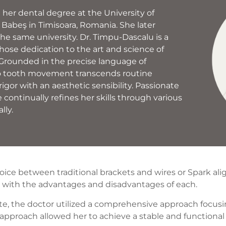
her dental degree at the University of
Babeş in Timisoara, Romania. She later
the same university. Dr. Timpu-Dascalu is a
hose dedication to the art and science of
 Grounded in the precise language of
o tooth movement transcends routine
rigor with an aesthetic sensibility. Passionate
 continually refines her skills through various
lly.
oice between traditional brackets and wires or Spark ali
d with the advantages and disadvantages of each.
bite, the doctor utilized a comprehensive approach focu
approach allowed her to achieve a stable and functional