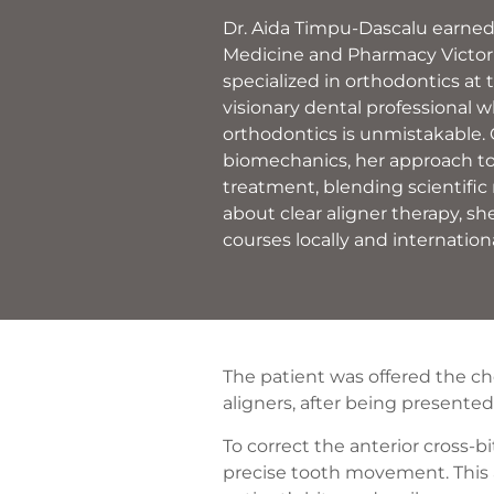
Dr. Aida Timpu-Dascalu earned 
Medicine and Pharmacy Victor 
specialized in orthodontics at 
visionary dental professional w
orthodontics is unmistakable.
biomechanics, her approach t
treatment, blending scientific 
about clear aligner therapy, she
courses locally and internationa
The patient was offered the ch
aligners, after being presente
To correct the anterior cross-
precise tooth movement. This 