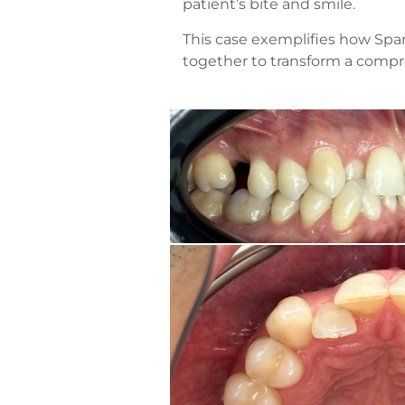
patient’s bite and smile.
This case exemplifies how Spar
together to transform a compr