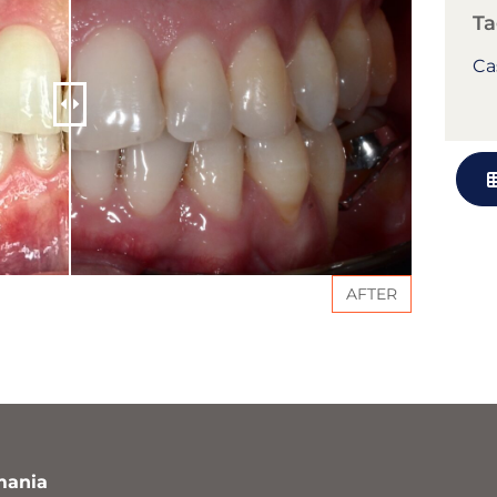
Ta
Ca
AFTER
mania