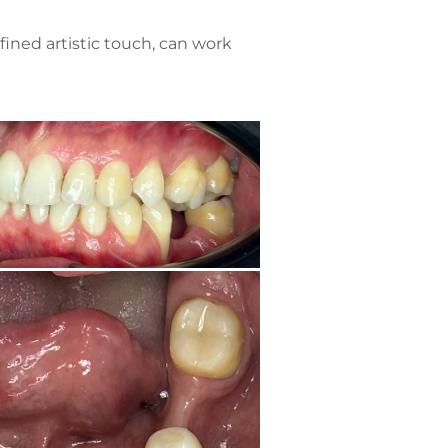
ined artistic touch, can work