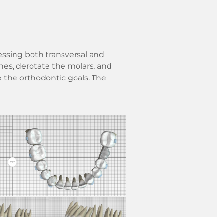
essing both transversal and
hes, derotate the molars, and
e the orthodontic goals. The