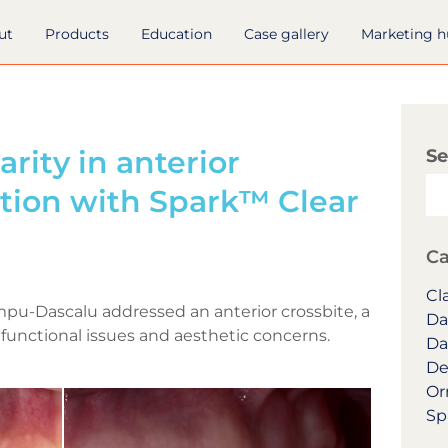
ut
Products
Education
Case gallery
Marketing 
arity in anterior
Se
ction with Spark™ Clear
Ca
Cla
impu-Dascalu addressed an anterior crossbite, a
Da
functional issues and aesthetic concerns.
Da
De
Or
Sp