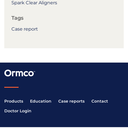
Spark Clear Aligners
Tags
Case report
Products
Education
Case reports
Contact
Doctor Login