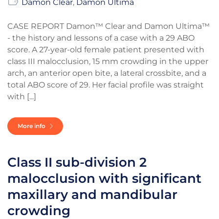
Damon Clear
,
Damon Ultima
CASE REPORT Damon™ Clear and Damon Ultima™
- the history and lessons of a case with a 29 ABO
score. A 27-year-old female patient presented with
class III malocclusion, 15 mm crowding in the upper
arch, an anterior open bite, a lateral crossbite, and a
total ABO score of 29. Her facial profile was straight
with [...]
More info
Class II sub-division 2
malocclusion with significant
maxillary and mandibular
crowding