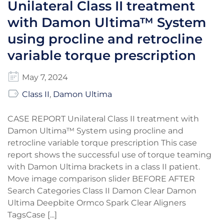
Unilateral Class II treatment
with Damon Ultima™ System
using procline and retrocline
variable torque prescription
May 7, 2024
Class II
,
Damon Ultima
CASE REPORT Unilateral Class II treatment with
Damon Ultima™ System using procline and
retrocline variable torque prescription This case
report shows the successful use of torque teaming
with Damon Ultima brackets in a class II patient.
Move image comparison slider BEFORE AFTER
Search Categories Class II Damon Clear Damon
Ultima Deepbite Ormco Spark Clear Aligners
TagsCase [...]