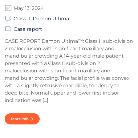
May 13, 2024
Class II
,
Damon Ultima
Case report
CASE REPORT Damon Ultima™: Class II sub-division
2 malocclusion with significant maxillary and
mandibular crowding A 14-year-old male patient
presented with a Class II sub-division 2
malocclusion with significant maxillary and
mandibular crowding. The facial profile was convex
with a slightly retrusive mandible, tendency to
deep bite. Normal upper and lower first incisor
inclination was [...]
More info