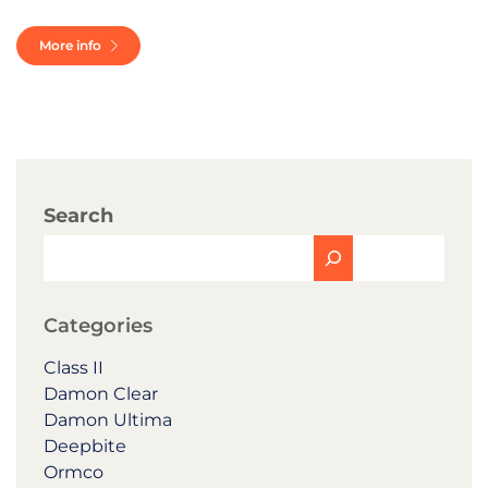
More info
Search
Categories
Class II
Damon Clear
Damon Ultima
Deepbite
Ormco