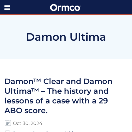
Damon Ultima
Damon™ Clear and Damon
Ultima™ – The history and
lessons of a case with a 29
ABO score.
Oct 30, 2024