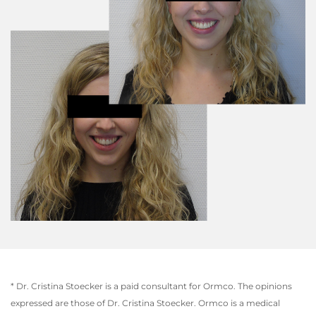
* Dr. Cristina Stoecker is a paid consultant for Ormco. The opinions
expressed are those of Dr. Cristina Stoecker. Ormco is a medical