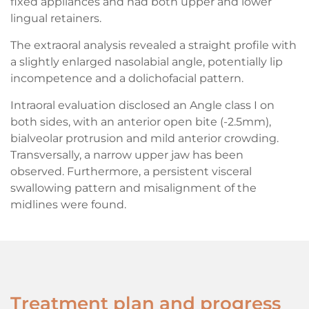
fixed appliances and had both upper and lower
lingual retainers.
The extraoral analysis revealed a straight profile with
a slightly enlarged nasolabial angle, potentially lip
incompetence and a dolichofacial pattern.
Intraoral evaluation disclosed an Angle class I on
both sides, with an anterior open bite (-2.5mm),
bialveolar protrusion and mild anterior crowding.
Transversally, a narrow upper jaw has been
observed. Furthermore, a persistent visceral
swallowing pattern and misalignment of the
midlines were found.
Treatment plan and progress