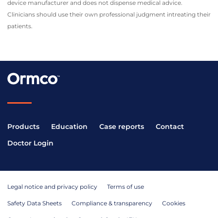
device manufacturer and does not dispense medical advice.
Clinicians should use their own professional judgment intreating their
patients.
Products
Education
Case reports
Contact
Doctor Login
Legal notice and privacy policy
Terms of use
Safety Data Sheets
Compliance & transparency
Cookies