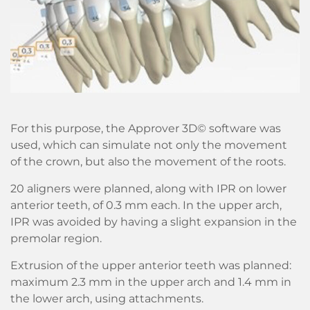
For this purpose, the Approver 3D© software was
used, which can simulate not only the movement
of the crown, but also the movement of the roots.
20 aligners were planned, along with IPR on lower
anterior teeth, of 0.3 mm each. In the upper arch,
IPR was avoided by having a slight expansion in the
premolar region.
Extrusion of the upper anterior teeth was planned:
maximum 2.3 mm in the upper arch and 1.4 mm in
the lower arch, using attachments.