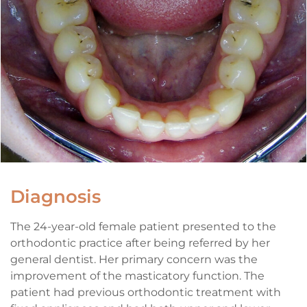
Diagnosis
The 24-year-old female patient presented to the
orthodontic practice after being referred by her
general dentist. Her primary concern was the
improvement of the masticatory function. The
patient had previous orthodontic treatment with