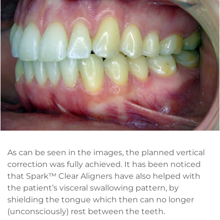
As can be seen in the images, the planned vertical
correction was fully achieved. It has been noticed
that Spark™ Clear Aligners have also helped with
the patient’s visceral swallowing pattern, by
shielding the tongue which then can no longer
(unconsciously) rest between the teeth.