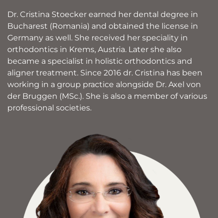
Dr. Cristina Stoecker earned her dental degree in
Bucharest (Romania) and obtained the license in
Germany as well. She received her speciality in
orthodontics in Krems, Austria. Later she also
became a specialist in holistic orthodontics and
aligner treatment. Since 2016 dr. Cristina has been
working in a group practice alongside Dr. Axel von
der Bruggen (MSc.). She is also a member of various
professional societies.