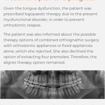
Given the tongue dysfunction, the patient was
prescribed logopaedic therapy due to the present
myofunctional disorder, in order to prevent
orthodontic relapse.
The patient was also informed about the possible
therapy options of combined orthognathic surgery
with orthodontic appliances or fixed appliances
alone, which she rejected. She also declined the
option of extracting four premolars. Therefore, the
aligner therapy option remained.