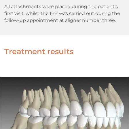
All attachments were placed during the patient’s
first visit, whilst the IPR was carried out during the
follow-up appointment at aligner number three.
Treatment results