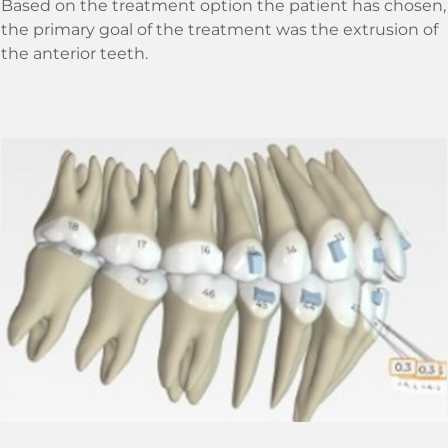
Based on the treatment option the patient has chosen,
the primary goal of the treatment was the extrusion of
the anterior teeth.