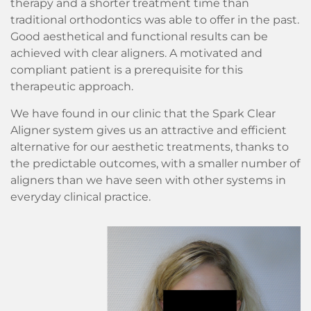
therapy and a shorter treatment time than
traditional orthodontics was able to offer in the past.
Good aesthetical and functional results can be
achieved with clear aligners. A motivated and
compliant patient is a prerequisite for this
therapeutic approach.
We have found in our clinic that the Spark Clear
Aligner system gives us an attractive and efficient
alternative for our aesthetic treatments, thanks to
the predictable outcomes, with a smaller number of
aligners than we have seen with other systems in
everyday clinical practice.