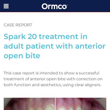
CASE REPORT
Spark 20 treatment in
adult patient with anterior
open bite
This case report is intended to show a successful
treatment of anterior open bite with correction on
both function and aesthetics, using clear aligners.