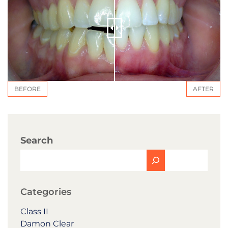
BEFORE
AFTER
Search
Categories
Class II
Damon Clear