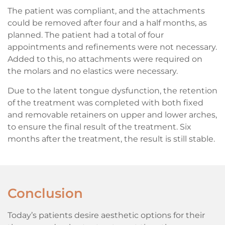
The patient was compliant, and the attachments
could be removed after four and a half months, as
planned. The patient had a total of four
appointments and refinements were not necessary.
Added to this, no attachments were required on
the molars and no elastics were necessary.
Due to the latent tongue dysfunction, the retention
of the treatment was completed with both fixed
and removable retainers on upper and lower arches,
to ensure the final result of the treatment. Six
months after the treatment, the result is still stable.
Conclusion
Today’s patients desire aesthetic options for their