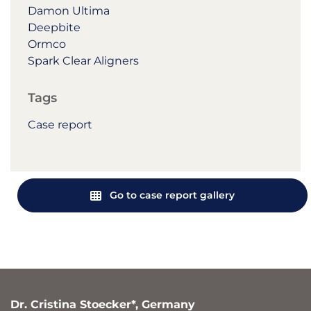
Damon Ultima
Deepbite
Ormco
Spark Clear Aligners
Tags
Case report
Go to case report gallery
Dr. Cristina Stoecker*, Germany