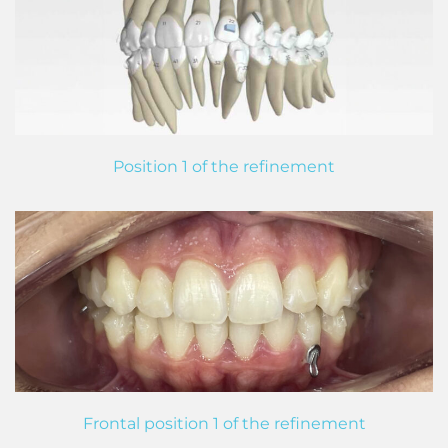
Position 1 of the refinement
Frontal position 1 of the refinement