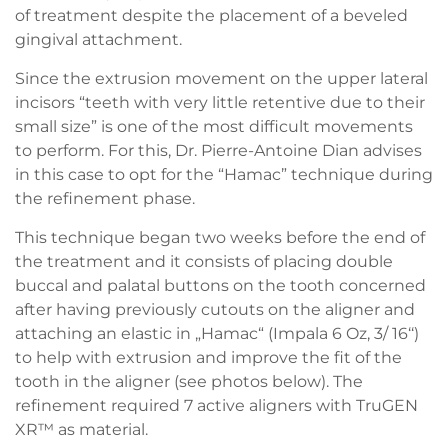
of treatment despite the placement of a beveled
gingival attachment.
Since the extrusion movement on the upper lateral
incisors “teeth with very little retentive due to their
small size” is one of the most difficult movements
to perform. For this, Dr. Pierre-Antoine Dian advises
in this case to opt for the “Hamac” technique during
the refinement phase.
This technique began two weeks before the end of
the treatment and it consists of placing double
buccal and palatal buttons on the tooth concerned
after having previously cutouts on the aligner and
attaching an elastic in „Hamac“ (Impala 6 Oz, 3/ 16‘‘)
to help with extrusion and improve the fit of the
tooth in the aligner (see photos below). The
refinement required 7 active aligners with TruGEN
XR™ as material.