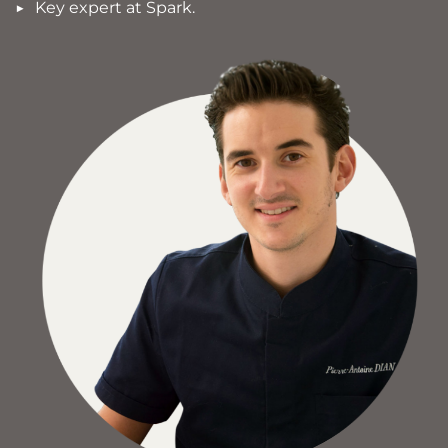
Key expert at Spark.