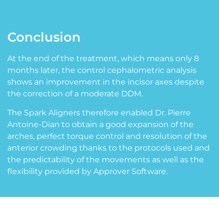
Conclusion
At the end of the treatment, which means only 8
months later, the control cephalometric analysis
shows an improvement in the incisor axes despite
the correction of a moderate DDM.
The Spark Aligners therefore enabled Dr. Pierre
Antoine-Dian to obtain a good expansion of the
arches, perfect torque control and resolution of the
anterior crowding thanks to the protocols used and
the predictability of the movements as well as the
flexibility provided by Approver Software.