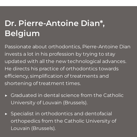
Dr. Pierre-Antoine Dian*,
Belgium
Passionate about orthodontics, Pierre-Antoine Dian
invests a lot in his profession by trying to stay
updated with all the new technological advances.
He directs his practice of orthodontics towards
efficiency, simplification of treatments and
shortening of treatment times.
Graduated in dental science from the Catholic
University of Louvain (Brussels).
Specialist in orthodontics and dentofacial
orthopedics from the Catholic University of
Louvain (Brussels).