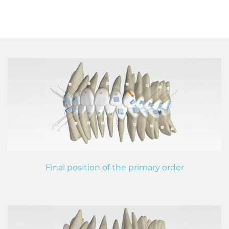
Final position of the primary order