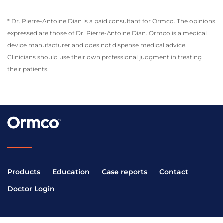
* Dr. Pierre-Antoine Dian is a paid consultant for Ormco. The opinions
expressed are those of Dr. Pierre-Antoine Dian. Ormco is a medical
device manufacturer and does not dispense medical advice.
Clinicians should use their own professional judgment in treating
their patients.
Products
Education
Case reports
Contact
Doctor Login