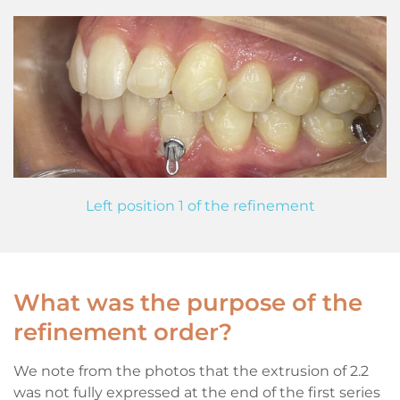
Left position 1 of the refinement
What was the purpose of the
refinement order?
We note from the photos that the extrusion of 2.2
was not fully expressed at the end of the first series