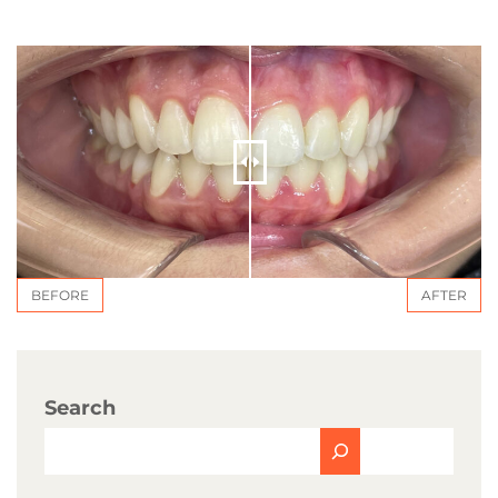
BEFORE
AFTER
Search