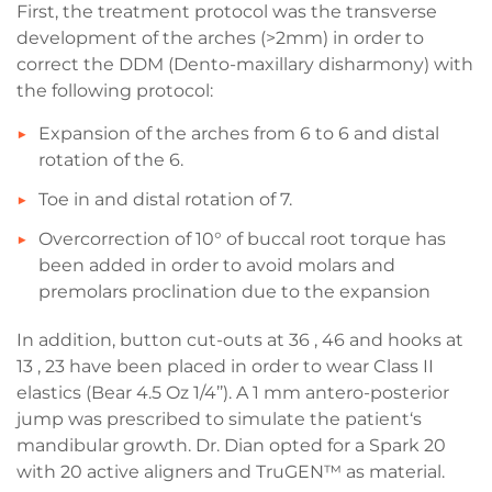
First, the treatment protocol was the transverse
development of the arches (>2mm) in order to
correct the DDM (Dento-maxillary disharmony) with
the following protocol:
Expansion of the arches from 6 to 6 and distal
rotation of the 6.
Toe in and distal rotation of 7.
Overcorrection of 10° of buccal root torque has
been added in order to avoid molars and
premolars proclination due to the expansion
In addition, button cut-outs at 36 , 46 and hooks at
13 , 23 have been placed in order to wear Class II
elastics (Bear 4.5 Oz 1/4’’). A 1 mm antero-posterior
jump was prescribed to simulate the patient‘s
mandibular growth. Dr. Dian opted for a Spark 20
with 20 active aligners and TruGEN™ as material.