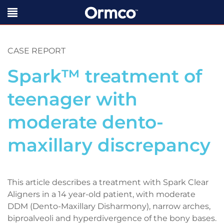
CASE REPORT
Spark™ treatment of
teenager with
moderate dento-
maxillary discrepancy
This article describes a treatment with Spark Clear
Aligners in a 14 year-old patient, with moderate
DDM (Dento-Maxillary Disharmony), narrow arches,
biproalveoli and hyperdivergence of the bony bases.