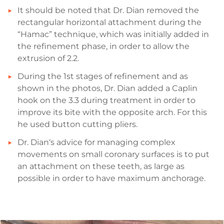
It should be noted that Dr. Dian removed the
rectangular horizontal attachment during the
“Hamac” technique, which was initially added in
the refinement phase, in order to allow the
extrusion of 2.2.
During the 1st stages of refinement and as
shown in the photos, Dr. Dian added a Caplin
hook on the 3.3 during treatment in order to
improve its bite with the opposite arch. For this
he used button cutting pliers.
Dr. Dian‘s advice for managing complex
movements on small coronary surfaces is to put
an attachment on these teeth, as large as
possible in order to have maximum anchorage.