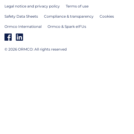
Legal notice and privacy policy
Terms of use
Safety Data Sheets
Compliance & transparency
Cookies
Ormco International
Ormco & Spark eIFUs
© 2026 ORMCO: All rights reserved