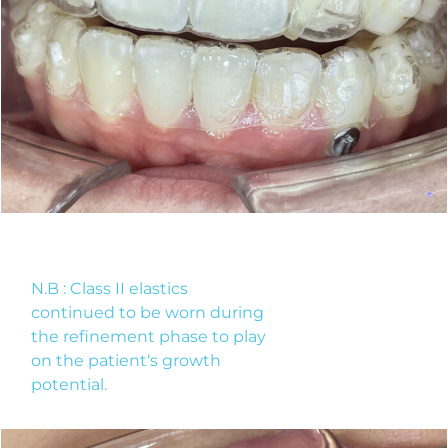
N.B : Class II elastics
continued to be worn during
the refinement phase to play
on the patient‘s growth
potential.