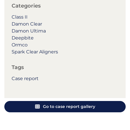
Categories
Class II
Damon Clear
Damon Ultima
Deepbite
Ormco
Spark Clear Aligners
Tags
Case report
Go to case report gallery