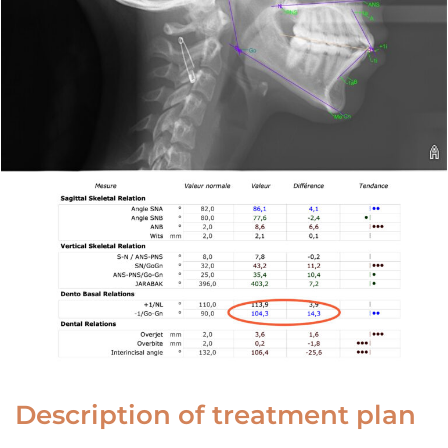
Description of treatment plan